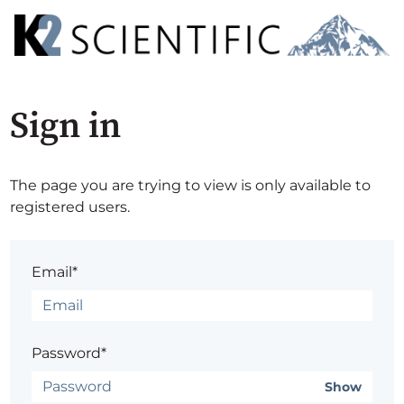
Sign in
The page you are trying to view is only available to
registered users.
Email*
Password*
Show