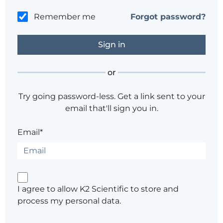
Remember me
Forgot password?
or
Try going password-less. Get a link sent to your
email that'll sign you in.
Email*
I agree to allow K2 Scientific to store and
process my personal data.