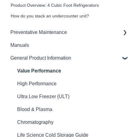
Product Overview: 4 Cubic Foot Refrigerators
How do you stack an undercounter unit?
Preventative Maintenance
Manuals
Defrosting
General Product Information
Condenser
Value Performance
High Performance
Ultra Low Freezer (ULT)
Blood & Plasma
Chromatography
Life Science Cold Storage Guide