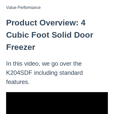
Value Performance
Product Overview: 4
Cubic Foot Solid Door
Freezer
In this video, we go over the
K204SDF including standard
features.