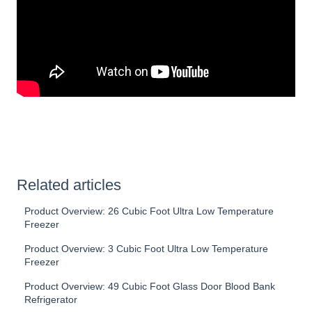
Related articles
Product Overview: 26 Cubic Foot Ultra Low Temperature
Freezer
Product Overview: 3 Cubic Foot Ultra Low Temperature
Freezer
Product Overview: 49 Cubic Foot Glass Door Blood Bank
Refrigerator