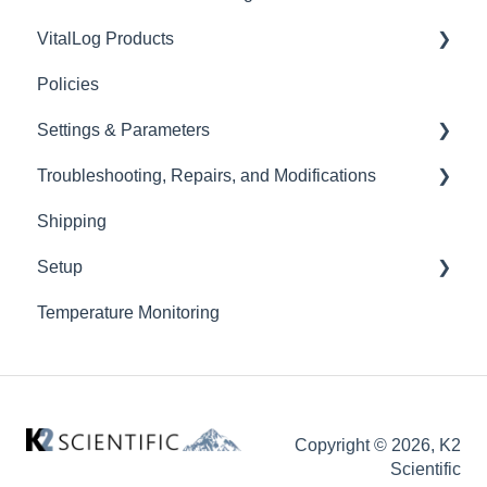
VitalLog Products
Policies
Battery Backup
Settings & Parameters
Troubleshooting, Repairs, and Modifications
Value Performance
Shipping
High Performance
Doors
Setup
Ultra Low Freezer (ULT)
Gaskets
Temperature Monitoring
New unit setup
Data Logger
Copyright © 2026, K2
Scientific