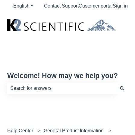
English
Show submenu for translations
Contact Support
Customer portal
Sign in
Welcome! How may we help you?
There are no suggestions because the search field is e
Help Center
General Product Information